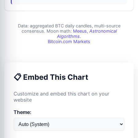
Data: aggregated BTC daily candles, multi-source
consensus. Moon math:
Meeus,
Astronomical
Algorithms
.
Bitcoin.com Markets
📋 Embed This Chart
Customize and embed this chart on your
website
Theme: