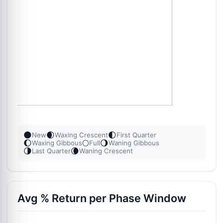
🌑
🌒
🌓
New
Waxing Crescent
First Quarter
🌔
🌕
🌖
Waxing Gibbous
Full
Waning Gibbous
🌗
🌘
Last Quarter
Waning Crescent
Avg % Return per Phase Window