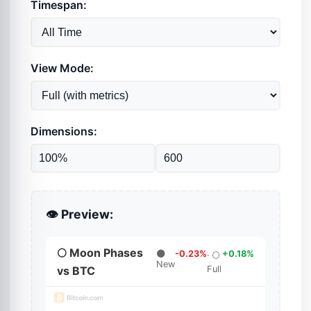
Timespan:
View Mode:
Dimensions:
👁️ Preview: