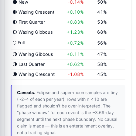
🌑 New
-0.14%
50%
🌒 Waxing Crescent
+0.10%
41%
🌓 First Quarter
+0.83%
53%
🌔 Waxing Gibbous
+1.23%
68%
🌕 Full
+0.72%
56%
🌖 Waning Gibbous
+0.11%
47%
🌗 Last Quarter
+0.62%
58%
🌘 Waning Crescent
-1.08%
45%
Caveats.
Eclipse and super-moon samples are tiny
(~2–4 of each per year); rows with n < 10 are
flagged and shouldn't be over-interpreted. The
"phase window" for each event is the ~3.69-day
segment until the next phase boundary. No causal
claim is made — this is an entertainment overlay,
not a trading signal.