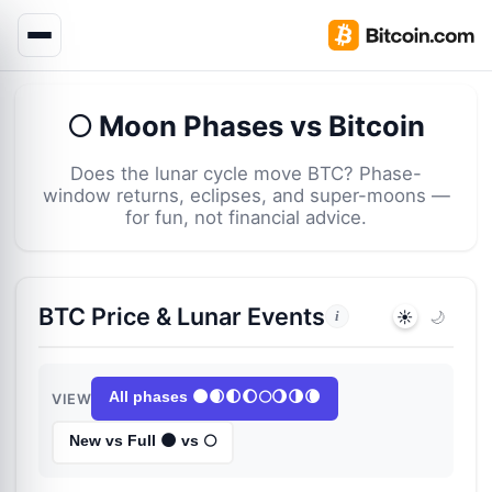
🌕 Moon Phases vs Bitcoin
Does the lunar cycle move BTC? Phase-
window returns, eclipses, and super-moons —
for fun, not financial advice.
BTC Price & Lunar Events
☀️
🌙
i
All phases 🌑🌒🌓🌔🌕🌖🌗🌘
VIEW
New vs Full 🌑 vs 🌕