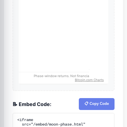
📝 Embed Code:
📋 Copy Code