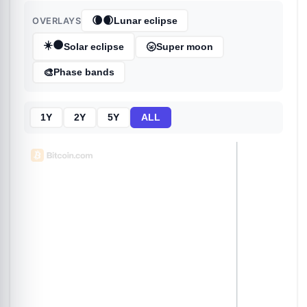
🌘🌒
OVERLAYS
Lunar eclipse
☀️🌑
🌝
Solar eclipse
Super moon
🎨
Phase bands
1Y
2Y
5Y
ALL