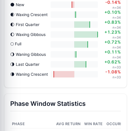
-0.14%
🌑 New
n=34
+0.10%
🌒 Waxing Crescent
n=34
+0.83%
🌓 First Quarter
n=34
+1.23%
🌔 Waxing Gibbous
n=34
+0.72%
🌕 Full
n=34
+0.11%
🌖 Waning Gibbous
n=34
+0.62%
🌗 Last Quarter
n=33
-1.08%
🌘 Waning Crescent
n=33
Phase Window Statistics
PHASE
AVG RETURN
WIN RATE
OCCURRENC