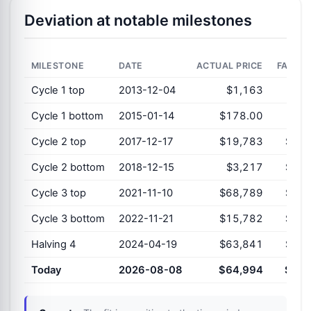
Deviation at notable milestones
MILESTONE
DATE
ACTUAL PRICE
FAIR V
Cycle 1 top
2013-12-04
$1,163
$1,
Cycle 1 bottom
2015-01-14
$178.00
$3,
Cycle 2 top
2017-12-17
$19,783
$12,
Cycle 2 bottom
2018-12-15
$3,217
$16,
Cycle 3 top
2021-11-10
$68,789
$37,
Cycle 3 bottom
2022-11-21
$15,782
$47,
Halving 4
2024-04-19
$63,841
$63,
Today
2026-08-08
$64,994
$97,