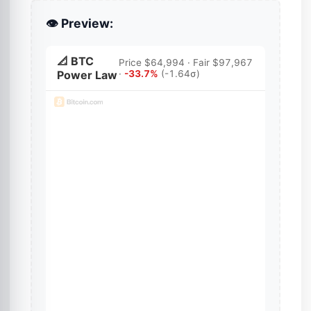
👁️ Preview: