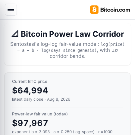
📐 Bitcoin Power Law Corridor
Santostasi's log-log fair-value model:
log(price)
, with ±σ
= a + b · log(days since genesis)
corridor bands.
Current BTC price
$64,994
latest daily close · Aug 8, 2026
Power-law fair value (today)
$97,967
exponent b ≈ 3.093 · σ ≈ 0.250 (log-space) · n=1000