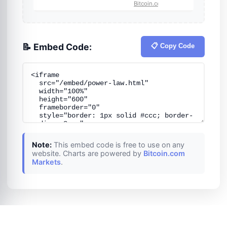
📝 Embed Code:
📋 Copy Code
Note:
This embed code is free to use on any
website. Charts are powered by
Bitcoin.com
Markets
.