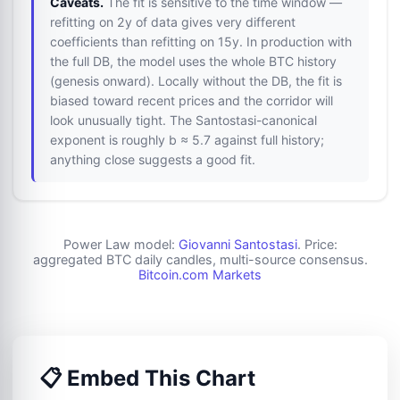
Caveats.
The fit is sensitive to the time window —
refitting on 2y of data gives very different
coefficients than refitting on 15y. In production with
the full DB, the model uses the whole BTC history
(genesis onward). Locally without the DB, the fit is
biased toward recent prices and the corridor will
look unusually tight. The Santostasi-canonical
exponent is roughly b ≈ 5.7 against full history;
anything close suggests a good fit.
Power Law model:
Giovanni Santostasi
. Price:
aggregated BTC daily candles, multi-source consensus.
Bitcoin.com Markets
📋 Embed This Chart