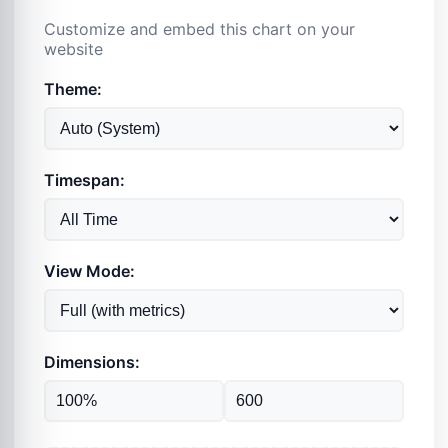
Customize and embed this chart on your
website
Theme:
Timespan:
View Mode:
Dimensions: