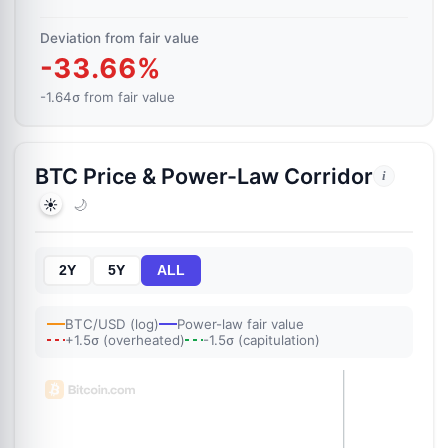
Deviation from fair value
-33.66%
-1.64σ from fair value
BTC Price & Power-Law Corridor
i
☀️
🌙
2Y
5Y
ALL
BTC/USD (log)
Power-law fair value
+1.5σ (overheated)
-1.5σ (capitulation)